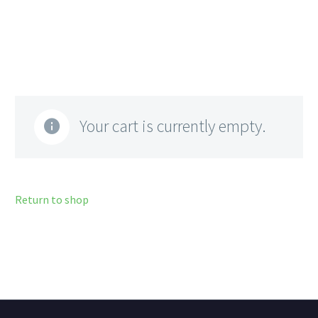
Your cart is currently empty.
Return to shop