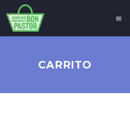
CARRITO